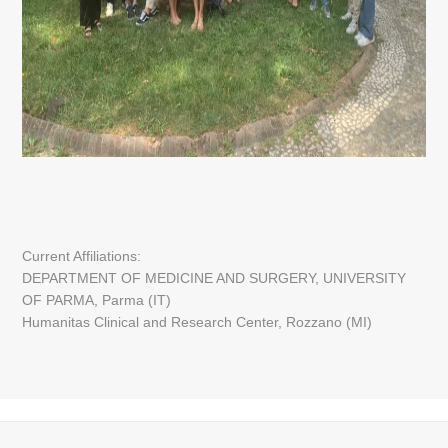
Current Affiliations:
DEPARTMENT OF MEDICINE AND SURGERY, UNIVERSITY
OF PARMA, Parma (IT)
Humanitas Clinical and Research Center, Rozzano (MI)