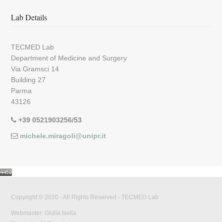
Lab Details
TECMED Lab
Department of Medicine and Surgery
Via Gramsci 14
Building 27
Parma
43126
+39 0521903256/53
michele.miragoli@unipr.it
Copyright © 2020 - All Rights Reserved -
TECMED Lab
Webmaster: Giulia Isella